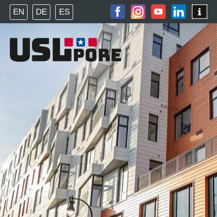
EN
DE
ES