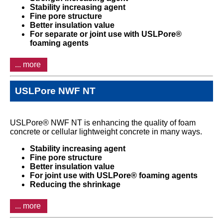
Stability increasing agent
Fine pore structure
Better insulation value
For separate or joint use with USLPore®
foaming agents
... more
USLPore NWF NT
USLPore® NWF NT is enhancing the quality of foam
concrete or cellular lightweight concrete in many ways.
Stability increasing agent
Fine pore structure
Better insulation value
For joint use with USLPore® foaming agents
Reducing the shrinkage
... more