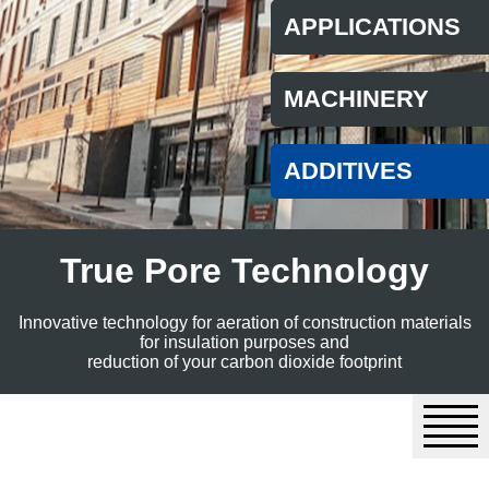
APPLICATIONS
MACHINERY
ADDITIVES
True Pore Technology
Innovative technology for aeration of construction materials
for insulation purposes and
reduction of your carbon dioxide footprint