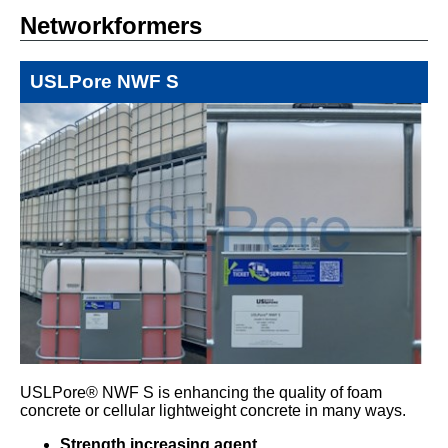
Networkformers
USLPore NWF S
USLPore® NWF S is enhancing the quality of foam
concrete or cellular lightweight concrete in many ways.
Strength increasing agent