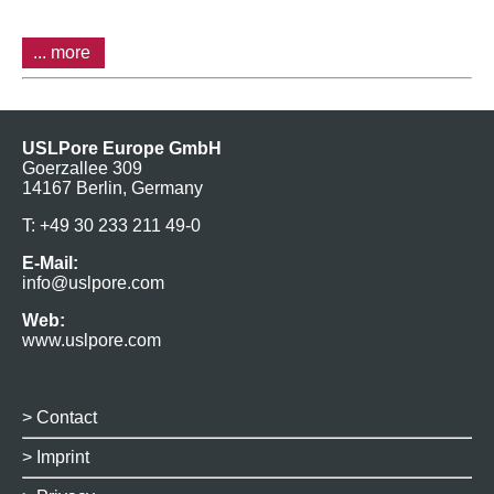
... more
USLPore Europe GmbH
Goerzallee 309
14167 Berlin, Germany
T: +49 30 233 211 49-0
E-Mail:
info@uslpore.com
Web:
www.uslpore.com
>
Contact
>
Imprint