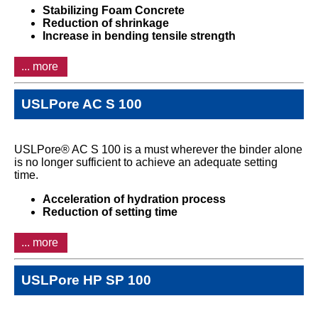
Stabilizing Foam Concrete
Reduction of shrinkage
Increase in bending tensile strength
... more
USLPore AC S 100
USLPore® AC S 100 is a must wherever the binder alone
is no longer sufficient to achieve an adequate setting
time.
Acceleration of hydration process
Reduction of setting time
... more
USLPore HP SP 100