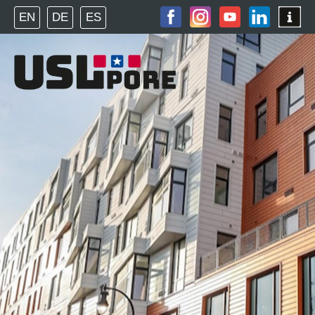
EN
DE
ES