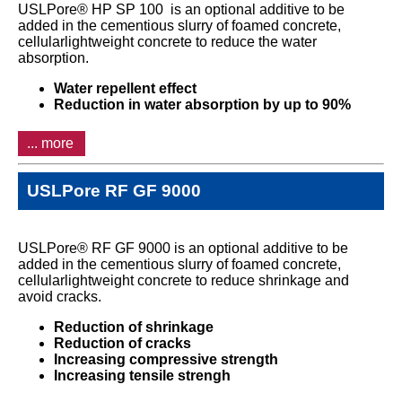
USLPore® HP SP 100 is an optional additive to be
added in the cementious slurry of foamed concrete,
cellularlightweight concrete to reduce the water
absorption.
Water repellent effect
Reduction in water absorption by up to 90%
... more
USLPore RF GF 9000
USLPore® RF GF 9000 is an optional additive to be
added in the cementious slurry of foamed concrete,
cellularlightweight concrete to reduce shrinkage and
avoid cracks.
Reduction of shrinkage
Reduction of cracks
Increasing compressive strength
Increasing tensile strengh