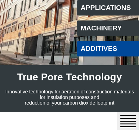
APPLICATIONS
MACHINERY
ADDITIVES
True Pore Technology
Innovative technology for aeration of construction materials
for insulation purposes and
reduction of your carbon dioxide footprint