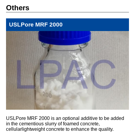
Others
USLPore MRF 2000
USLPore MRF 2000 is an optional additive to be added
in the cementious slurry of foamed concrete,
cellularlightweight concrete to enhance the quality.