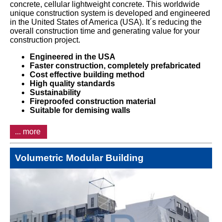
concrete, cellular lightweight concrete. This worldwide
unique construction system is developed and engineered
in the United States of America (USA). It´s reducing the
overall construction time and generating value for your
construction project.
Engineered in the USA
Faster construction, completely prefabricated
Cost effective building method
High quality standards
Sustainability
Fireproofed construction material
Suitable for demising walls
... more
Volumetric Modular Building