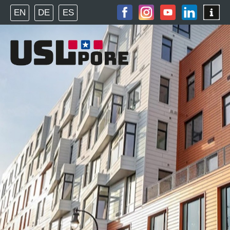
EN
DE
ES