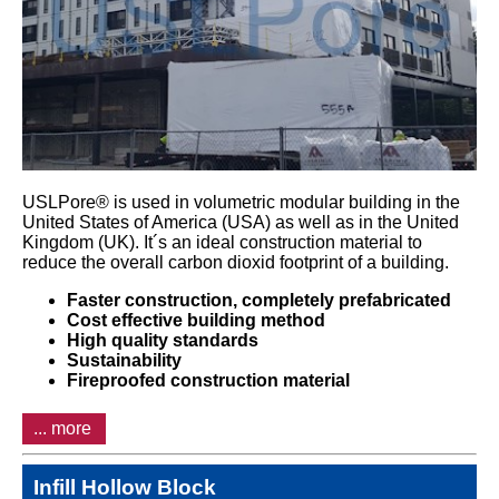
USLPore® is used in volumetric modular building in the
United States of America (USA) as well as in the United
Kingdom (UK). It´s an ideal construction material to
reduce the overall carbon dioxid footprint of a building.
Faster construction, c
ompletely prefabricated
Cost effective building method
High quality standards
Sustainability
Fireproofed construction material
... more
Infill Hollow Block