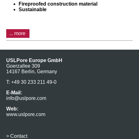
Fireproofed construction material
Sustainable
... more
USLPore Europe GmbH
Goerzallee 309
14167 Berlin, Germany
T: +49 30 233 211 49-0
E-Mail:
info@uslpore.com
Web:
www.uslpore.com
>
Contact