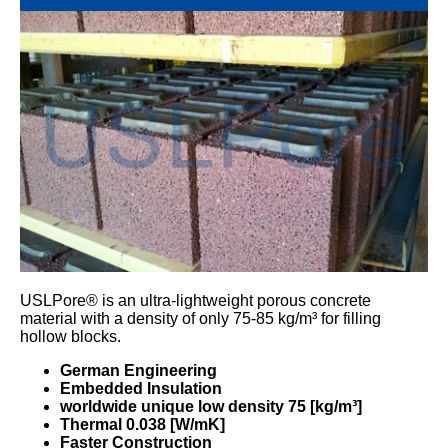
USLPore® is an ultra-lightweight porous concrete
material with a density of only 75-85 kg/m³ for filling
hollow blocks.
German Engineering
Embedded Insulation
worldwide unique low density 75 [kg/m³]
Thermal 0.038 [W/mK]
Faster Construction