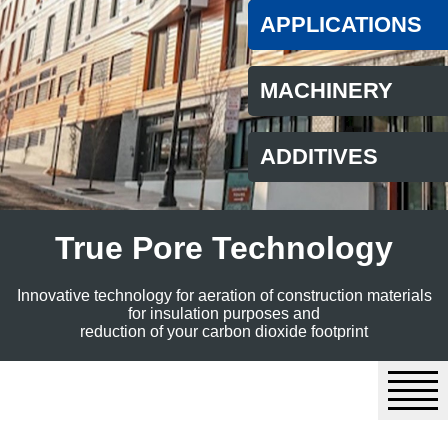
APPLICATIONS
MACHINERY
ADDITIVES
True Pore Technology
Innovative technology for aeration of construction materials
for insulation purposes and
reduction of your carbon dioxide footprint