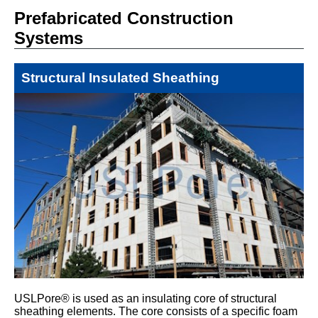
Prefabricated Construction
Systems
Structural Insulated Sheathing
USLPore® is used as an insulating core of structural
sheathing elements. The core consists of a specific foam