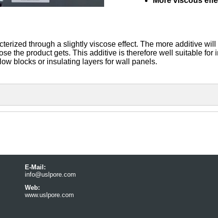
More viscous effe
rized through a slightly viscose effect. The more additive will
 the product gets. This additive is therefore well suitable for 
ollow blocks or insulating layers for wall panels.
E-Mail:
info@uslpore.com
Web:
www.uslpore.com