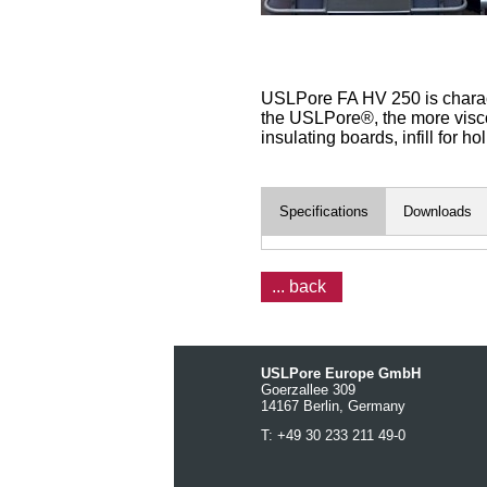
USLPore FA HV 250 is characte
the USLPore®, the more viscose
insulating boards, infill for h
Specifications
Downloads
... back
USLPore Europe GmbH
Goerzallee 309
14167 Berlin, Germany
T: +49 30 233 211 49-0