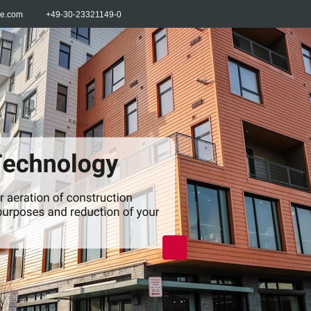
re.com
+49-30-23321149-0