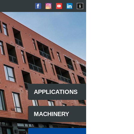
APPLICATIONS
MACHINERY