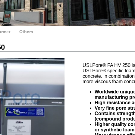
ormer
Others
50
USLPore® FA HV 250 is 
USLPore® specific foam c
concrete. In combination 
more viscous foam concr
Worldwide unique 
manufacturing p
High resistance 
Very fine pore st
Contains strengt
(compound produ
Higher quality c
or synthetic foam