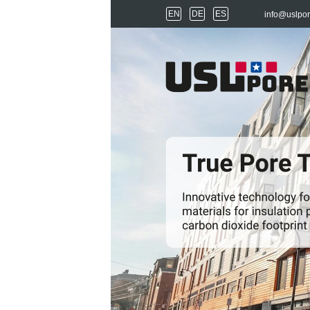
EN
DE
ES
info@uslpo