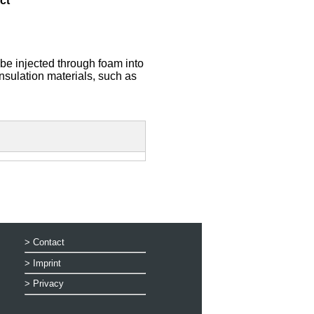
ct
 be injected through foam into
insulation materials, such as
>
Contact
>
Imprint
>
Privacy