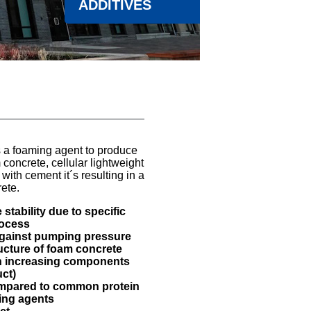
ADDITIVES
a foaming agent to produce
oncrete, cellular lightweight
with cement it´s resulting in a
ete.
stability due to specific
rocess
against pumping pressure
ructure of foam concrete
h increasing components
ct)
ompared to common protein
ing agents