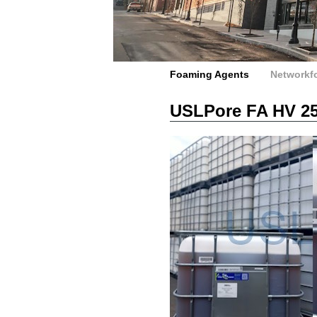
Foaming Agents
Networkf
USLPore FA HV 2